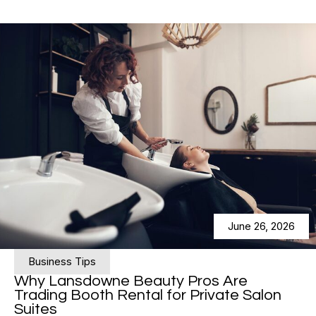
June 26, 2026
Business Tips
Why Lansdowne Beauty Pros Are
Trading Booth Rental for Private Salon
Suites