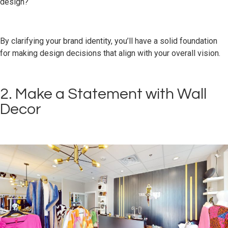
design?
By clarifying your brand identity, you’ll have a solid foundation
for making design decisions that align with your overall vision.
2. Make a Statement with Wall
Decor