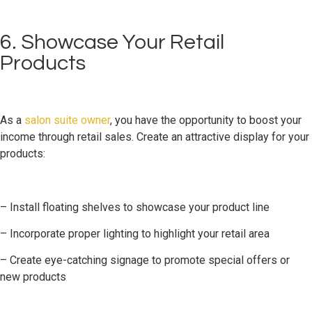
6. Showcase Your Retail
Products
As a
salon suite owner
, you have the opportunity to boost your
income through retail sales. Create an attractive display for your
products:
– Install floating shelves to showcase your product line
– Incorporate proper lighting to highlight your retail area
– Create eye-catching signage to promote special offers or
new products