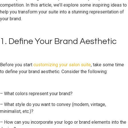
competition. In this article, we’ll explore some inspiring ideas to
help you transform your suite into a stunning representation of
your brand.
1. Define Your Brand Aesthetic
Before you start
customizing your salon suite
, take some time
to define your brand aesthetic. Consider the following:
– What colors represent your brand?
– What style do you want to convey (modern, vintage,
minimalist, etc.)?
– How can you incorporate your logo or brand elements into the