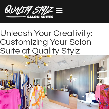
Unleash Your Creativity:
Customizing Your Salon
Suite at Quality Stylz