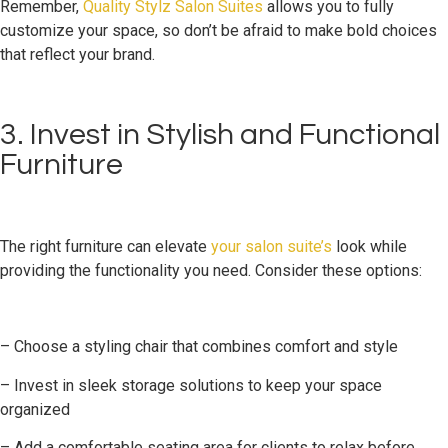
Remember,
Quality Stylz Salon Suites
allows you to fully
customize your space, so don’t be afraid to make bold choices
that reflect your brand.
3. Invest in Stylish and Functional
Furniture
The right furniture can elevate
your salon suite’s
look while
providing the functionality you need. Consider these options:
– Choose a styling chair that combines comfort and style
– Invest in sleek storage solutions to keep your space
organized
– Add a comfortable seating area for clients to relax before