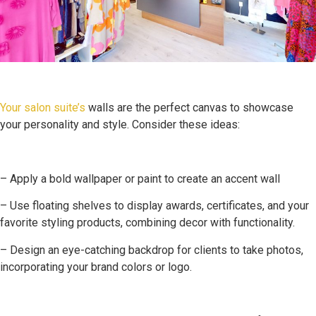
Your salon suite’s
walls are the perfect canvas to showcase
your personality and style. Consider these ideas:
– Apply a bold wallpaper or paint to create an accent wall
– Use floating shelves to display awards, certificates, and your
favorite styling products, combining decor with functionality.
– Design an eye-catching backdrop for clients to take photos,
incorporating your brand colors or logo.