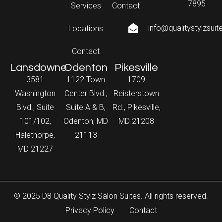
7895
Services
Contact
info@qualitystylzsui
Locations
Contact
Lansdowne
Odenton
Pikesville
3581
1122 Town
1709
Washington
Center Blvd.,
Reisterstown
Blvd., Suite
Suite A & B,
Rd., Pikesville,
101/102,
Odenton, MD
MD 21208
Halethorpe,
21113
MD 21227
© 2025 D8 Quality Stylz Salon Suites. All rights reserved.
Privacy Policy
Contact