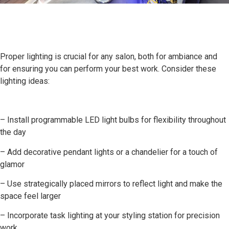
Proper lighting is crucial for any salon, both for ambiance and
for ensuring you can perform your best work. Consider these
lighting ideas:
– Install programmable LED light bulbs for flexibility throughout
the day
– Add decorative pendant lights or a chandelier for a touch of
glamor
– Use strategically placed mirrors to reflect light and make the
space feel larger
– Incorporate task lighting at your styling station for precision
work