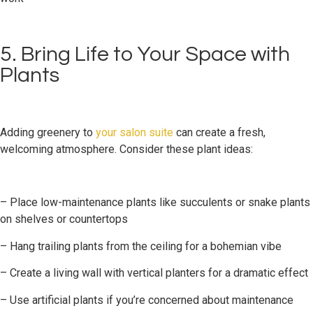
5. Bring Life to Your Space with
Plants
Adding greenery to
your salon suite
can create a fresh,
welcoming atmosphere. Consider these plant ideas:
– Place low-maintenance plants like succulents or snake plants
on shelves or countertops
– Hang trailing plants from the ceiling for a bohemian vibe
– Create a living wall with vertical planters for a dramatic effect
– Use artificial plants if you’re concerned about maintenance