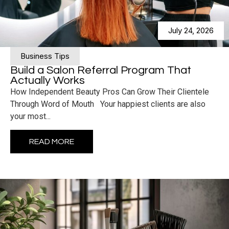
July 24, 2026
Business Tips
Build a Salon Referral Program That
Actually Works
How Independent Beauty Pros Can Grow Their Clientele
Through Word of Mouth Your happiest clients are also
your most...
READ MORE