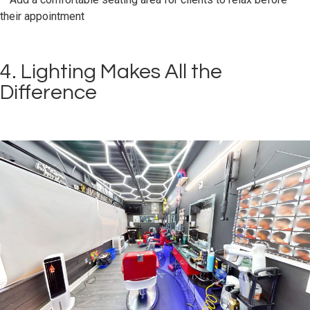
their appointment
4. Lighting Makes All the
Difference