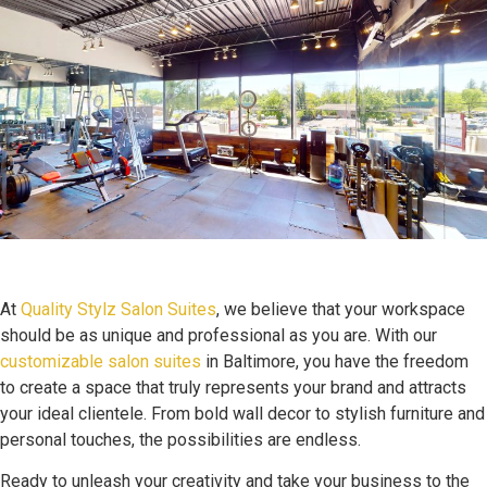
At
Quality Stylz Salon Suites
, we believe that your workspace
should be as unique and professional as you are. With our
customizable salon suites
in Baltimore, you have the freedom
to create a space that truly represents your brand and attracts
your ideal clientele. From bold wall decor to stylish furniture and
personal touches, the possibilities are endless.
Ready to unleash your creativity and take your business to the