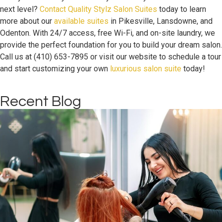
next level?
Contact Quality Stylz Salon Suites
today to learn
more about our
available suites
in Pikesville, Lansdowne, and
Odenton. With 24/7 access, free Wi-Fi, and on-site laundry, we
provide the perfect foundation for you to build your dream salon.
Call us at (410) 653-7895 or visit our website to schedule a tour
and start customizing your own
luxurious salon suite
today!
Recent Blog