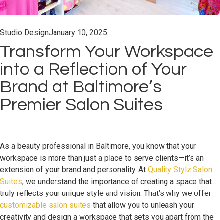
Studio Design
January 10, 2025
Transform Your Workspace
into a Reflection of Your
Brand at Baltimore’s
Premier Salon Suites
As a beauty professional in Baltimore, you know that your
workspace is more than just a place to serve clients—it’s an
extension of your brand and personality. At
Quality Stylz Salon
Suites
, we understand the importance of creating a space that
truly reflects your unique style and vision. That’s why we offer
customizable salon suites
that allow you to unleash your
creativity and design a workspace that sets you apart from the