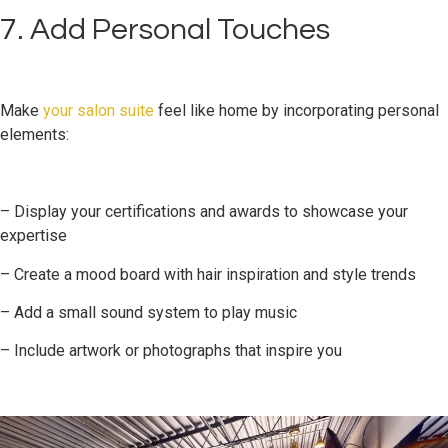
7. Add Personal Touches
Make
your salon suite
feel like home by incorporating personal
elements:
– Display your certifications and awards to showcase your
expertise
– Create a mood board with hair inspiration and style trends
– Add a small sound system to play music
– Include artwork or photographs that inspire you