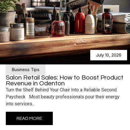
July 10, 2026
Business Tips
Salon Retail Sales: How to Boost Product
Revenue in Odenton
Turn the Shelf Behind Your Chair Into a Reliable Second
Paycheck Most beauty professionals pour their energy
into services...
READ MORE