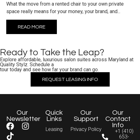
What the move from a rented chair to your own private
space really means for your money, your brand, and...
READ MORE
Ready to Take the Leap?
Explore affordable, luxurious salon suites across Maryland at
Quality Stylz. Schedule a
tour today and see how far your brand can go.
REQUEST LEASING INFO
Our
Quick
Our
Our
Newsletter
Links
Support
Contact
Info
Leasing
Privacy Policy
+1 (410)
653-