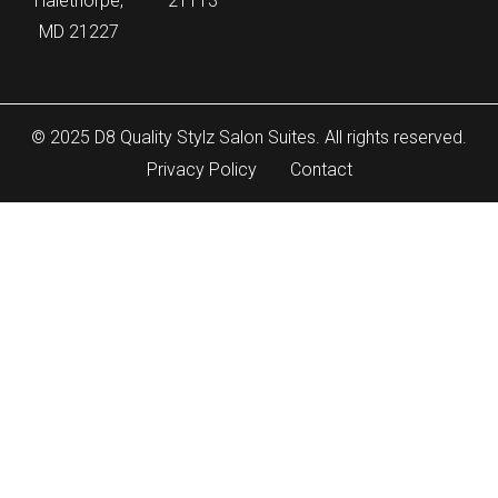
Halethorpe,
21113
MD 21227
© 2025 D8 Quality Stylz Salon Suites. All rights reserved.
Privacy Policy
Contact