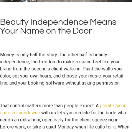
Beauty Independence Means
Your Name on the Door
Money is only half the story. The other half is beauty
independence, the freedom to make a space feel like your
brand from the second a client walks in. Paint the walls your
color, set your own hours, and choose your music, your retail
line, and your booking software without asking permission.
That control matters more than people expect. A
private salon
suite in Lansdowne
with us lets you run late for the bride who
needs an extra hour, open early for the client squeezing in
before work, or take a quiet Monday when life calls for it. When