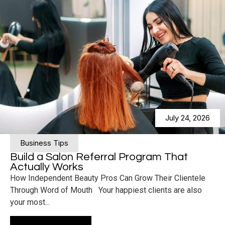
July 24, 2026
Business Tips
Build a Salon Referral Program That
Actually Works
How Independent Beauty Pros Can Grow Their Clientele
Through Word of Mouth Your happiest clients are also
your most...