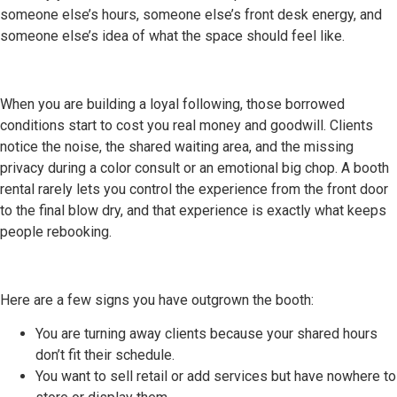
someone else’s hours, someone else’s front desk energy, and
someone else’s idea of what the space should feel like.
When you are building a loyal following, those borrowed
conditions start to cost you real money and goodwill. Clients
notice the noise, the shared waiting area, and the missing
privacy during a color consult or an emotional big chop. A booth
rental rarely lets you control the experience from the front door
to the final blow dry, and that experience is exactly what keeps
people rebooking.
Here are a few signs you have outgrown the booth:
You are turning away clients because your shared hours
don’t fit their schedule.
You want to sell retail or add services but have nowhere to