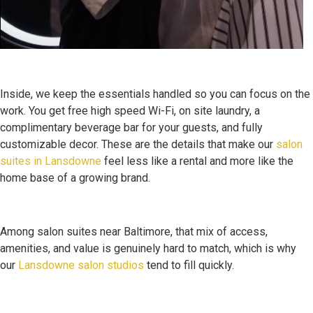
Inside, we keep the essentials handled so you can focus on the
work. You get free high speed Wi-Fi, on site laundry, a
complimentary beverage bar for your guests, and fully
customizable decor. These are the details that make our
salon
suites in Lansdowne
feel less like a rental and more like the
home base of a growing brand.
Among salon suites near Baltimore, that mix of access,
amenities, and value is genuinely hard to match, which is why
our
Lansdowne salon studios
tend to fill quickly.