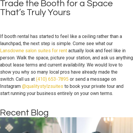
Trade the Booth for a Space
That’s Truly Yours
If booth rental has started to feel like a ceiling rather than a
launchpad, the next step is simple. Come see what our
Lansdowne salon suites for rent
actually look and feel like in
person. Walk the space, picture your station, and ask us anything
about lease terms and current availability. We would love to
show you why so many local pros have already made the
switch. Call us at
(410) 653-7895
or send a message on
Instagram
@qualitystylzsuites
to book your private tour and
start running your business entirely on your own terms.
Recent Blog