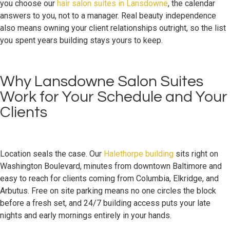
you choose our
hair salon suites in Lansdowne
, the calendar
answers to you, not to a manager. Real beauty independence
also means owning your client relationships outright, so the list
you spent years building stays yours to keep.
Why Lansdowne Salon Suites
Work for Your Schedule and Your
Clients
Location seals the case. Our
Halethorpe building
sits right on
Washington Boulevard, minutes from downtown Baltimore and
easy to reach for clients coming from Columbia, Elkridge, and
Arbutus. Free on site parking means no one circles the block
before a fresh set, and 24/7 building access puts your late
nights and early mornings entirely in your hands.