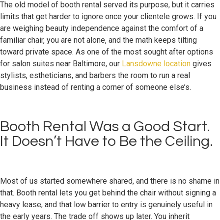
The old model of booth rental served its purpose, but it carries
limits that get harder to ignore once your clientele grows. If you
are weighing beauty independence against the comfort of a
familiar chair, you are not alone, and the math keeps tilting
toward private space. As one of the most sought after options
for salon suites near Baltimore, our
Lansdowne location
gives
stylists, estheticians, and barbers the room to run a real
business instead of renting a corner of someone else’s.
Booth Rental Was a Good Start.
It Doesn’t Have to Be the Ceiling.
Most of us started somewhere shared, and there is no shame in
that. Booth rental lets you get behind the chair without signing a
heavy lease, and that low barrier to entry is genuinely useful in
the early years. The trade off shows up later. You inherit