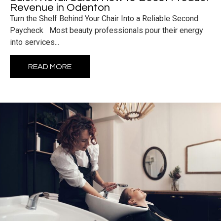
Revenue in Odenton
Turn the Shelf Behind Your Chair Into a Reliable Second
Paycheck Most beauty professionals pour their energy
into services...
READ MORE