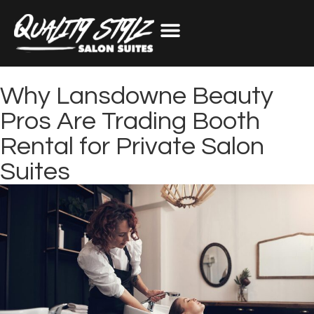
Why Lansdowne Beauty
Pros Are Trading Booth
Rental for Private Salon
Suites