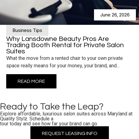
June 26, 2026
Business Tips
Why Lansdowne Beauty Pros Are
Trading Booth Rental for Private Salon
Suites
What the move from a rented chair to your own private
space really means for your money, your brand, and...
READ MORE
Ready to Take the Leap?
Explore affordable, luxurious salon suites across Maryland at
Quality Stylz. Schedule a
tour today and see how far your brand can go.
REQUEST LEASING INFO