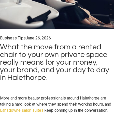
Business Tips
June 26, 2026
What the move from a rented
chair to your own private space
really means for your money,
your brand, and your day to day
in Halethorpe.
More and more beauty professionals around Halethorpe are
taking a hard look at where they spend their working hours, and
Lansdowne salon suites
keep coming up in the conversation.