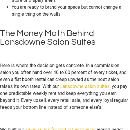
store or display them.
You are ready to brand your space but cannot change a
single thing on the walls.
The Money Math Behind
Lansdowne Salon Suites
Here is where the decision gets concrete. In a commission
salon you often hand over 40 to 60 percent of every ticket, and
even a flat booth rental can creep upward as the host salon
raises its own rates. With our
Lansdowne salon suites
, you pay
one predictable weekly rent and keep everything you earn
beyond it. Every upsell, every retail sale, and every loyal regular
feeds your bottom line instead of someone else’s.
We built our
salon suites for rent in Lansdowne
around larger