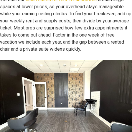
spaces at lower prices, so your overhead stays manageable
while your earning ceiling climbs. To find your breakeven, add up
your weekly rent and supply costs, then divide by your average
ticket. Most pros are surprised how few extra appointments it
takes to come out ahead. Factor in the one week of free
vacation we include each year, and the gap between a rented
chair and a private suite widens quickly.