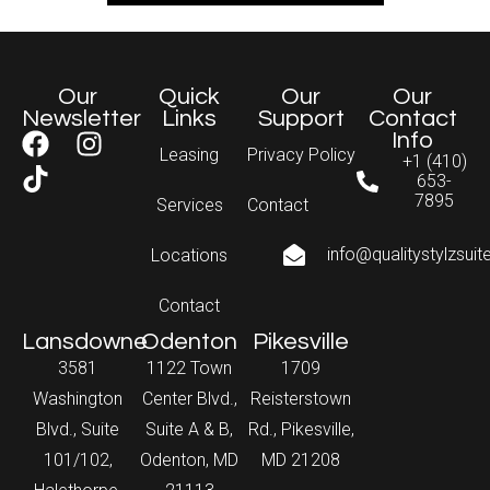
Our
Quick
Our
Our
Newsletter
Links
Support
Contact
Info
Leasing
Privacy Policy
+1 (410)
653-
7895
Services
Contact
info@qualitystylzsui
Locations
Contact
Lansdowne
Odenton
Pikesville
3581
1122 Town
1709
Washington
Center Blvd.,
Reisterstown
Blvd., Suite
Suite A & B,
Rd., Pikesville,
101/102,
Odenton, MD
MD 21208