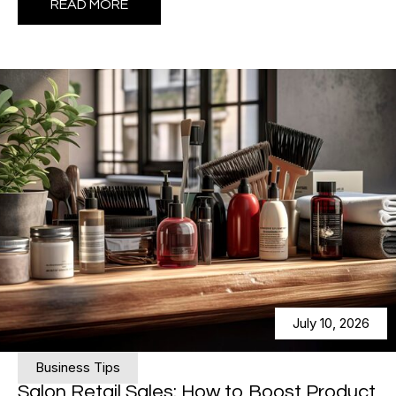
READ MORE
July 10, 2026
Business Tips
Salon Retail Sales: How to Boost Product