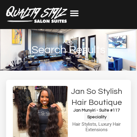
Search Results
Jan So Stylish
Hair Boutique
Jan Munyiri - Suite #117
Speciality
Hair Stylists
,
Luxury Hair
Extensions