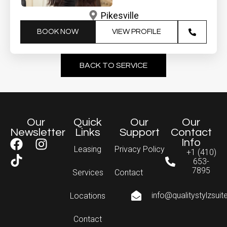
Pikesville
BOOK NOW
VIEW PROFILE
BACK TO SERVICE
Our
Quick
Our
Our
Newsletter
Links
Support
Contact
Info
Leasing
Privacy Policy
+1 (410)
653-
7895
Services
Contact
info@qualitystylzsui
Locations
Contact