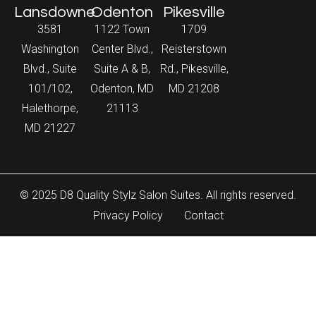
Lansdowne
Odenton
Pikesville
3581
1122 Town
1709
Washington
Center Blvd.,
Reisterstown
Blvd., Suite
Suite A & B,
Rd., Pikesville,
101/102,
Odenton, MD
MD 21208
Halethorpe,
21113
MD 21227
© 2025 D8 Quality Stylz Salon Suites. All rights reserved.
Privacy Policy
Contact