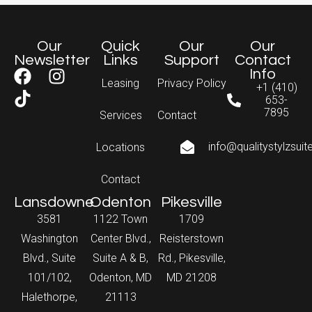
Our
Quick
Our
Our
Newsletter
Links
Support
Contact
Info
Leasing
Privacy Policy
+1 (410)
653-
7895
Services
Contact
info@qualitystylzsui
Locations
Contact
Lansdowne
Odenton
Pikesville
3581
1122 Town
1709
Washington
Center Blvd.,
Reisterstown
Blvd., Suite
Suite A & B,
Rd., Pikesville,
101/102,
Odenton, MD
MD 21208
Halethorpe,
21113