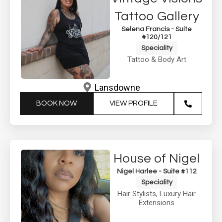
Tattoo Gallery
Selena Francis - Suite
#120/121
Speciality
Tattoo & Body Art
Lansdowne
BOOK NOW
VIEW PROFILE
House of Nigel
Nigel Harlee - Suite #112
Speciality
Hair Stylists
,
Luxury Hair
Extensions