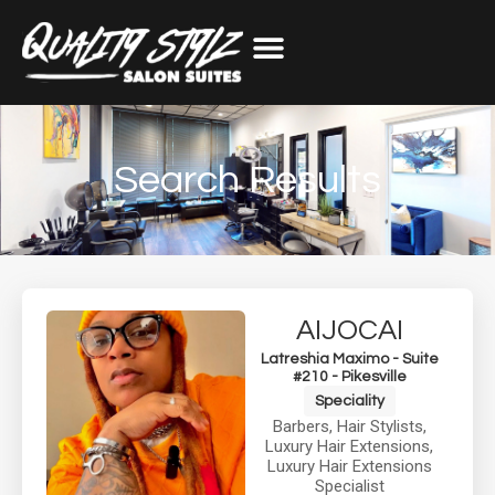
Search Results
AIJOCAI
Latreshia Maximo - Suite
#210 - Pikesville
Speciality
Barbers
,
Hair Stylists
,
Luxury Hair Extensions
,
Luxury Hair Extensions
Specialist