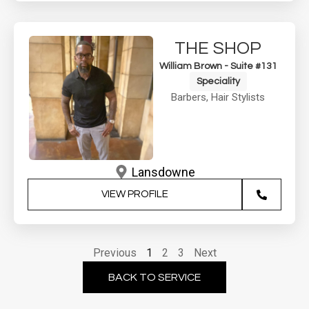
THE SHOP
William Brown - Suite #131
Speciality
Barbers
,
Hair Stylists
Lansdowne
VIEW PROFILE
Previous
1
2
3
Next
BACK TO SERVICE