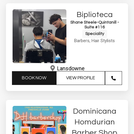
Biplioteca
Shane Steele-Quintanill -
Suite #116
Speciality
Barbers
,
Hair Stylists
Lansdowne
BOOK NOW
VIEW PROFILE
Dominicana
Homdurian
Barber Shop