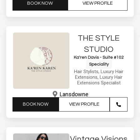
BOOK NOW
VIEW PROFILE
THE STYLE
STUDIO
Ka'ren Davis - Suite #102
Speciality
Hair Stylists
,
Luxury Hair
Extensions
,
Luxury Hair
Extensions Specialist
Lansdowne
BOOK NOW
VIEW PROFILE
Vintage Visions