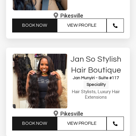
Pikesville
BOOK NOW
VIEW PROFILE
Jan So Stylish
Hair Boutique
Jan Munyiri - Suite #117
Speciality
Hair Stylists
,
Luxury Hair
Extensions
Pikesville
BOOK NOW
VIEW PROFILE