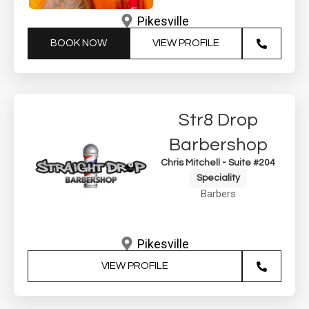
Pikesville
BOOK NOW
VIEW PROFILE
Str8 Drop
Barbershop
Chris Mitchell - Suite #204
Speciality
Barbers
Pikesville
VIEW PROFILE