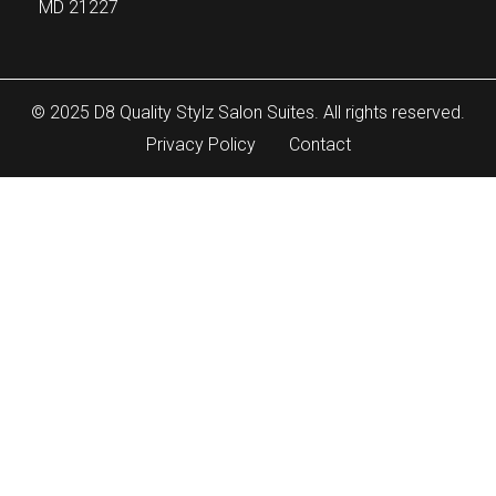
MD 21227
© 2025 D8 Quality Stylz Salon Suites. All rights reserved.
Privacy Policy
Contact