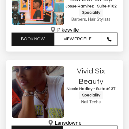
Josue Ramirez - Suite #102
Speciality
Barbers
,
Hair Stylists
Pikesville
BOOK NOW
VIEW PROFILE
Vivid Six
Beauty
Nicole Hadley - Suite #137
Speciality
Nail Techs
Lansdowne