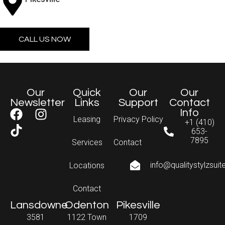
CALL US NOW
Our
Quick
Our
Our
Newsletter
Links
Support
Contact
Info
Leasing
Privacy Policy
+1 (410)
653-
7895
Services
Contact
info@qualitystylzsui
Locations
Contact
Lansdowne
Odenton
Pikesville
3581
1122 Town
1709