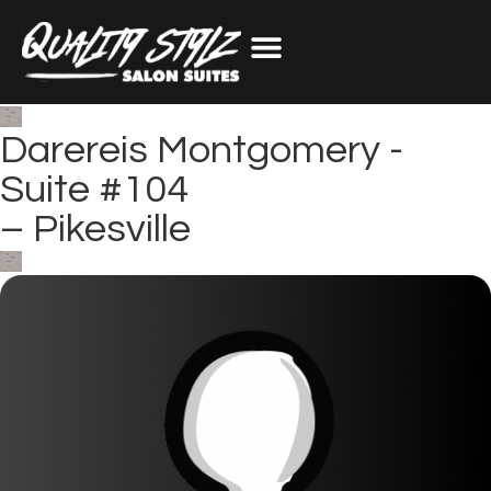
Darereis Montgomery -
Suite #104
–
Pikesville