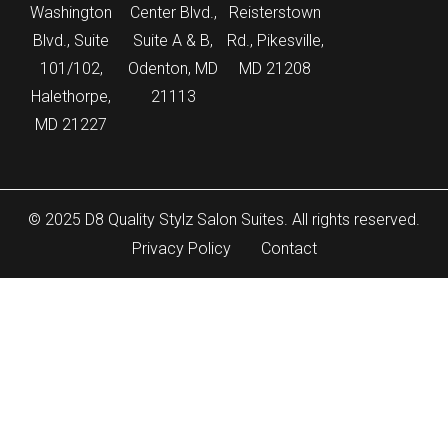
Washington
Center Blvd.,
Reisterstown
Blvd., Suite
Suite A & B,
Rd., Pikesville,
101/102,
Odenton, MD
MD 21208
Halethorpe,
21113
MD 21227
© 2025 D8 Quality Stylz Salon Suites. All rights reserved.
Privacy Policy
Contact