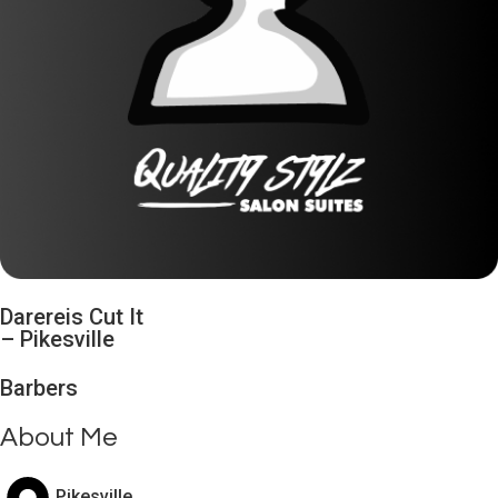
Darereis Cut It
–
Pikesville
Barbers
About Me
Pikesville