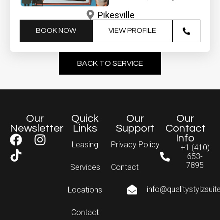
Pikesville
BOOK NOW
VIEW PROFILE
BACK TO SERVICE
Our
Quick
Our
Our
Newsletter
Links
Support
Contact
Info
Leasing
Privacy Policy
+1 (410)
653-
7895
Services
Contact
info@qualitystylzsui
Locations
Contact