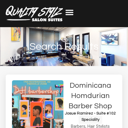
Search Results
Dominicana
Homdurian
Barber Shop
Josue Ramirez - Suite #102
Speciality
Barbers
,
Hair Stylists