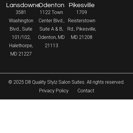
Lansdowne
Odenton
Pikesville
3581
1122 Town
1709
Washington
Center Blvd.,
Reisterstown
Blvd., Suite
Suite A & B,
Rd., Pikesville,
101/102,
Odenton, MD
MD 21208
Halethorpe,
21113
MD 21227
© 2025 D8 Quality Stylz Salon Suites. All rights reserved.
Privacy Policy
Contact